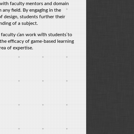
 with faculty mentors and domain
n any field. By engaging in the
f design, students further their
ding of a subject.
 faculty can work with students to
the efficacy of game-based learning
area of expertise.