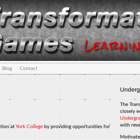
Blog
Contact
Underg
The Tran
closely w
Undergra
with rese
ation at
York College
by providing opportunities for
Motivate