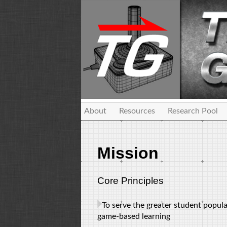
About
Resources
Research Pool
Mission
Core Principles
To serve the greater student popul
game-based learning