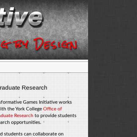
raduate Research
sformative Games Initiative works
ith the York College
Office of
duate Research
to provide students
arch opportunities.
d students can collaborate on