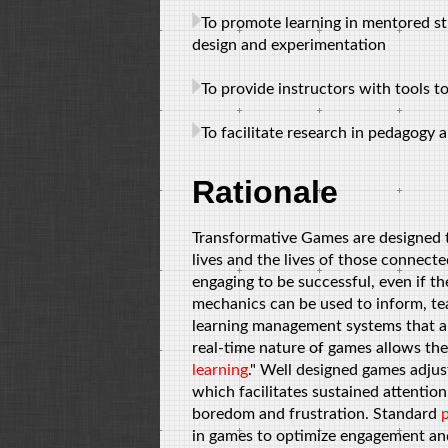
To promote learning in mentored s
design and experimentation
To provide instructors with tools t
To facilitate research in pedagogy
Rationale
Transformative Games are designed to
lives and the lives of those connect
engaging to be successful, even if th
mechanics can be used to inform, te
learning management systems that a
real-time nature of games allows th
learning
." Well designed games adjus
which facilitates sustained attentio
boredom and frustration. Standard
in games to optimize engagement and 