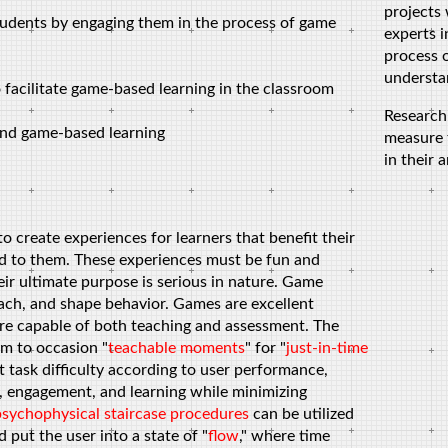
projects
tudents by engaging them in the process of game
experts i
process o
understan
o facilitate game-based learning in the classroom
Research
 and game-based learning
measure 
in their 
 create experiences for learners that benefit their
ed to them. These experiences must be fun and
eir ultimate purpose is serious in nature. Game
ach, and shape behavior. Games are excellent
re capable of both teaching and assessment. The
em to occasion "
teachable moments
" for "
just-in-time
t task difficulty according to user performance,
n, engagement, and learning while minimizing
psychophysical
staircase procedures
can be utilized
put the user into a state of "
flow
," where time