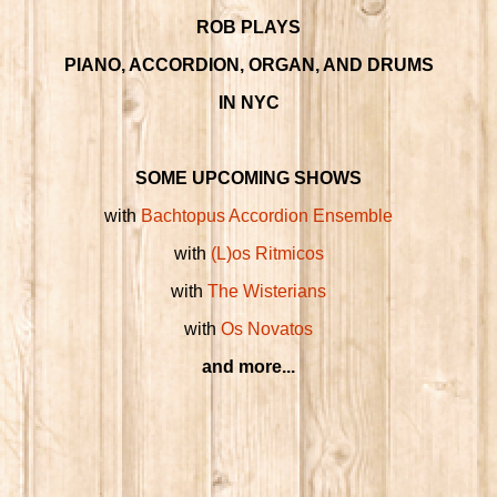
ROB PLAYS
PIANO, ACCORDION, ORGAN, AND DRUMS
IN NYC
SOME UPCOMING SHOWS
with
Bachtopus Accordion Ensemble
with
(L)os Ritmicos
with
The Wisterians
with
Os Novatos
and more...